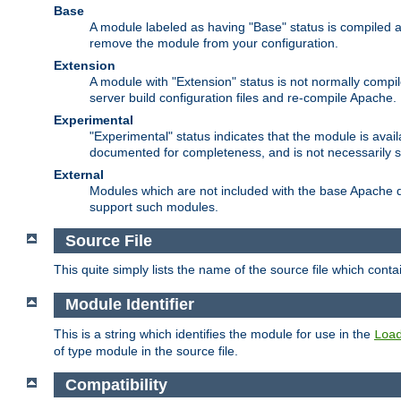
Base
A module labeled as having "Base" status is compiled an
remove the module from your configuration.
Extension
A module with "Extension" status is not normally compi
server build configuration files and re-compile Apache.
Experimental
"Experimental" status indicates that the module is avail
documented for completeness, and is not necessarily 
External
Modules which are not included with the base Apache di
support such modules.
Source File
This quite simply lists the name of the source file which con
Module Identifier
This is a string which identifies the module for use in the
Loa
of type module in the source file.
Compatibility