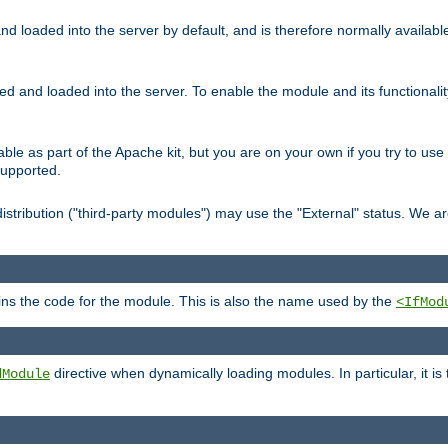
d loaded into the server by default, and is therefore normally availab
led and loaded into the server. To enable the module and its functional
able as part of the Apache kit, but you are on your own if you try to use
supported.
stribution ("third-party modules") may use the "External" status. We ar
tains the code for the module. This is also the name used by the
<IfMod
directive when dynamically loading modules. In particular, it is
dModule