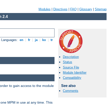
Modules
|
Directives
|
FAQ
|
Glossary
|
Sitemap
 2.4
e Languages:
en
|
fr
|
ja
|
ko
|
tr
Description
Status
Source File
Module Identifier
Compatibility
See also
 order to gain access to the module
Comments
 one MPM in use at any time. This