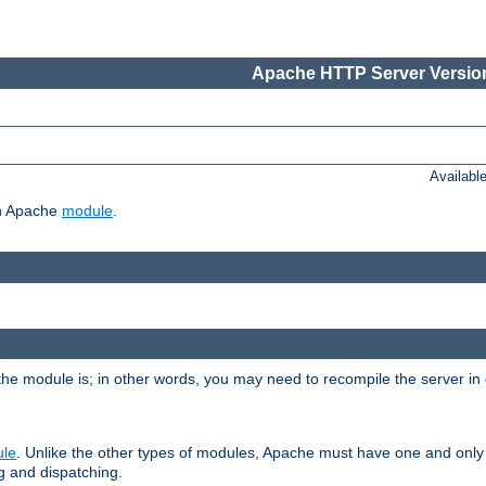
Apache HTTP Server Version
Availabl
ch Apache
module
.
the module is; in other words, you may need to recompile the server in
ule
. Unlike the other types of modules, Apache must have one and only
g and dispatching.