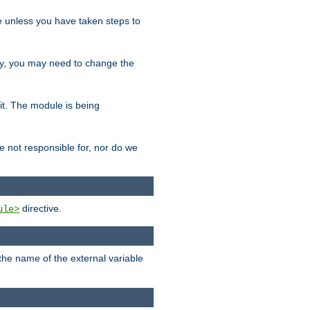
le unless you have taken steps to
ity, you may need to change the
 it. The module is being
e not responsible for, nor do we
directive.
ule>
 the name of the external variable