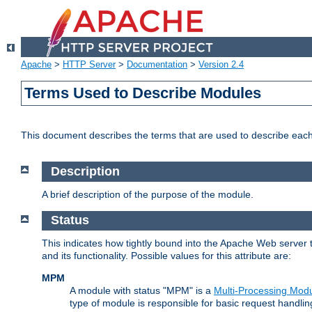
Apache
>
HTTP Server
>
Documentation
>
Version 2.4
Terms Used to Describe Modules
This document describes the terms that are used to describe ea
Description
A brief description of the purpose of the module.
Status
This indicates how tightly bound into the Apache Web server 
and its functionality. Possible values for this attribute are:
MPM
A module with status "MPM" is a
Multi-Processing Mod
type of module is responsible for basic request handlin